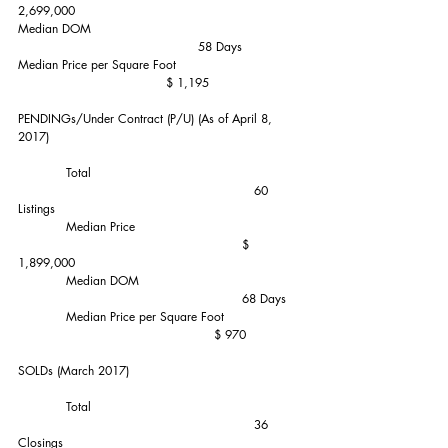
2,699,000
Median DOM                                                    
                                             58 Days
Median Price per Square Foot                               
                                     $ 1,195
PENDINGs/Under Contract (P/U) (As of April 8, 
2017)
            Total                                                    
                                                           60 
Listings
            Median Price                                         
                                                        $ 
1,899,000
            Median DOM                                        
                                                        68 Days
            Median Price per Square Foot                   
                                                 $ 970
SOLDs (March 2017)           
            Total                                                    
                                                           36 
Closings