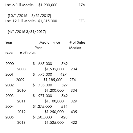
Last 6 Full Months    $1,900,000                  176    
  (10/1/2016 – 3/31/2017)
Last 12 Full Months  $1,815,000                  373    
  (4/1/2016-3/31/2017)
Year                       Median Price        # of Sales   
                         Year                       Median 
Price      # of Sales
2000                $   665,000        562                  
          2008                $1,535,000      204
2001                $   775,000       437                   
         2009                $1,185,000      274
2002                $   785,000        527                  
          2010                $1,200,000      334
2003                $   971,000        542                  
          2011                $1,100,000      329
2004                $1,275,000        514                  
          2012                $1,250,000      435
2005                $1,505,000        428                  
          2013                $1,525,000      422
2006                $1,625,000        322                  