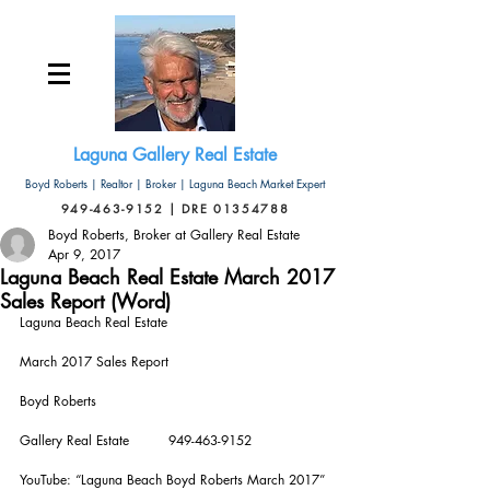
Laguna Gallery Real Estate
Boyd Roberts | Realtor | Broker | Laguna Beach Market Expert
949-463-9152 | DRE 01354788
Boyd Roberts, Broker at Gallery Real Estate
Apr 9, 2017
Laguna Beach Real Estate March 2017
Sales Report (Word)
Laguna Beach Real Estate
March 2017 Sales Report
Boyd Roberts       
Gallery Real Estate         949-463-9152
YouTube: “Laguna Beach Boyd Roberts March 2017”