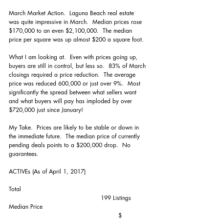
March Market Action.  Laguna Beach real estate 
was quite impressive in March.  Median prices rose 
$170,000 to an even $2,100,000.  The median 
price per square was up almost $200 a square foot.
What I am looking at.  Even with prices going up, 
buyers are still in control, but less so.  83% of March 
closings required a price reduction.  The average 
price was reduced 600,000 or just over 9%.  Most 
significantly the spread between what sellers want 
and what buyers will pay has imploded by over 
$720,000 just since January!
My Take.  Prices are likely to be stable or down in 
the immediate future.  The median price of currently 
pending deals points to a $200,000 drop.  No 
guarantees.
ACTIVEs (As of April 1, 2017)
Total                                                                
                                               199 Listings
Median Price                                                     
                                                        $ 