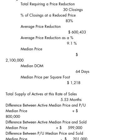
            Total Requiring a Price Reduction               
                                              30 Closings
            % of Closings at a Reduced Price               
                                                83%
            Average Price Reduction                           
                                                  $ 600,433
            Average Price Reduction as a %                
                                                 9.1 %
            Median Price                                         
                                                        $ 
2,100,000
            Median DOM                                        
                                                        64 Days
            Median Price per Square Foot                   
                                                 $ 1,218
Total Supply of Actives at this Rate of Sales              
                                            5.53 Months
Difference Between Active Median Price and P/U 
Median Price                                    + $     
800,000
Difference Between Active Median Price and Sold 
Median Price                       + $     599,000
Difference Between P/U Median Price and Sold 
Median Price                           -  $     201,000