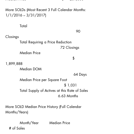
More SOLDs (Most Recent 3 Full Calendar Months:  
1/1/2016 – 3/31/2017)  
            Total                                                    
                                                           90 
Closings
            Total Requiring a Price Reduction               
                                              72 Closings
            Median Price                                         
                                                        $ 
1,899,888
            Median DOM                                        
                                                         64 Days
            Median Price per Square Foot                   
                                                 $ 1,031
            Total Supply of Actives at this Rate of Sales  
                                            6.63 Months
More SOLD Median Price History (Full Calendar 
Months/Years)
            Month/Year         Median Price                 
   # of Sales                                