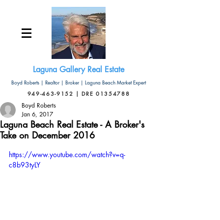
Laguna Gallery Real Estate
Boyd Roberts | Realtor | Broker | Laguna Beach Market Expert
949-463-9152 | DRE 01354788
Boyd Roberts
Jan 6, 2017
Laguna Beach Real Estate - A Broker's
Take on December 2016
https://www.youtube.com/watch?v=q-
c8b93tyLY