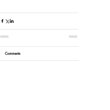
Comments
Write a comment...