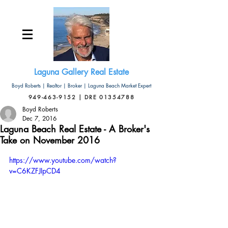
Laguna Gallery Real Estate
Boyd Roberts | Realtor | Broker | Laguna Beach Market Expert
949-463-9152 | DRE 01354788
Boyd Roberts
Dec 7, 2016
Laguna Beach Real Estate - A Broker's
Take on November 2016
https://www.youtube.com/watch?
v=C6KZFJIpCD4