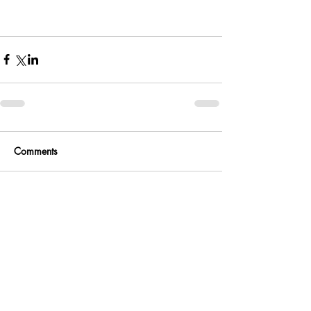
Comments
Write a comment...