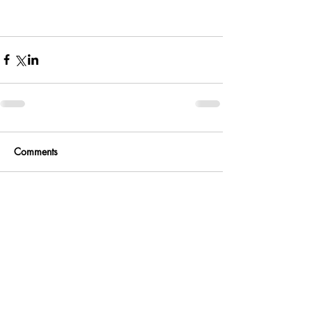
Comments
Write a comment...