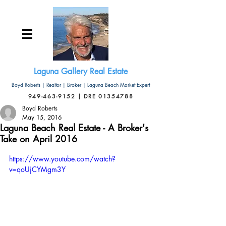
Laguna Gallery Real Estate
Boyd Roberts | Realtor | Broker | Laguna Beach Market Expert
949-463-9152 | DRE 01354788
Boyd Roberts
May 15, 2016
Laguna Beach Real Estate - A Broker's
Take on April 2016
https://www.youtube.com/watch?
v=qoUjCYMgm3Y