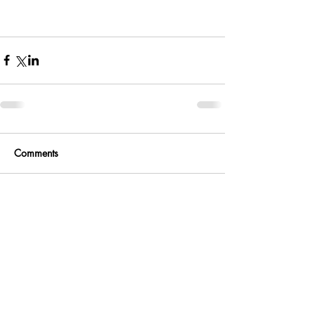
Comments
Write a comment...