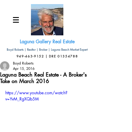
Laguna Gallery Real Estate
Boyd Roberts | Realtor | Broker | Laguna Beach Market Expert
949-463-9152 | DRE 01354788
Boyd Roberts
Apr 15, 2016
Laguna Beach Real Estate - A Broker's
Take on March 2016
https://www.youtube.com/watch?
v=YvM_RgXQb5M